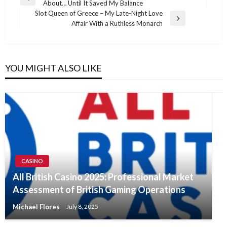
Previous
About… Until It Saved My Balance
navigation
Post
Slot Queen of Greece – My Late-Night Love
Next
Affair With a Ruthless Monarch
Post
YOU MIGHT ALSO LIKE
CASINO
All British Casino 2025: Professional Market
Assessment of British Gaming Operations
Michael Flores
July 8, 2025