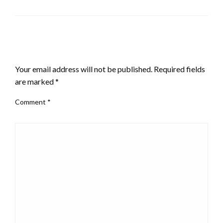
LEAVE A RESPONSE
Your email address will not be published.
Required fields
are marked
*
Comment
*