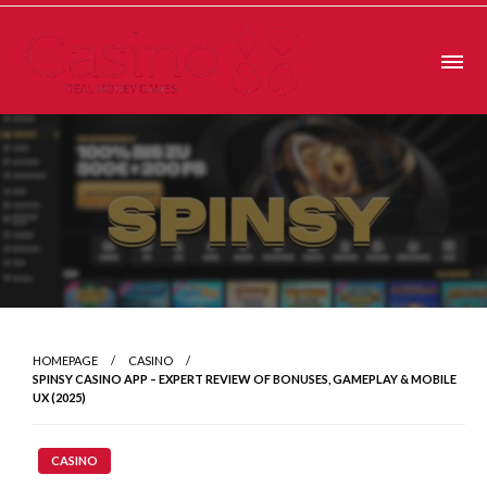
Skip
to
content
Top Gambling World News
HOMEPAGE
CASINO
SPINSY CASINO APP – EXPERT REVIEW OF BONUSES, GAMEPLAY & MOBILE
UX (2025)
CASINO