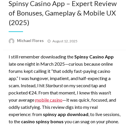
Spinsy Casino App – Expert Review
of Bonuses, Gameplay & Mobile UX
(2025)
Posted
Michael Flores
August 12, 2025
on
I still remember downloading the
Spinsy Casino App
late one night in March 2025—curious because online
forums kept calling it “that oddly fast-paying casino
app.” I was hungover, impatient, and half-expecting a
scam. Instead, I hit
Starburst
on my second tap and
pocketed €24. From that moment, I knew this wasn’t
your average
mobile casino
—it was quick, focused, and
oddly satisfying. This review digs into my real
experience: from
spinsy app download
, to live sessions,
to the
casino spinsy bonus
you can snag on your phone.