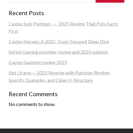
Recent Posts
Casino Spin Platinum — 2025 Review That Puts Facts
First
Casino Heroes: A 2025, Trust-Focused Deep Dive
Enrich Gaming provider review and 2025 outlook
Casino Gunsbet review 2025
Slot Urartu — 2025 Rewrite with Punchier Rhythm,
Specific Examples, and Clean H-Structure
Recent Comments
No comments to show.