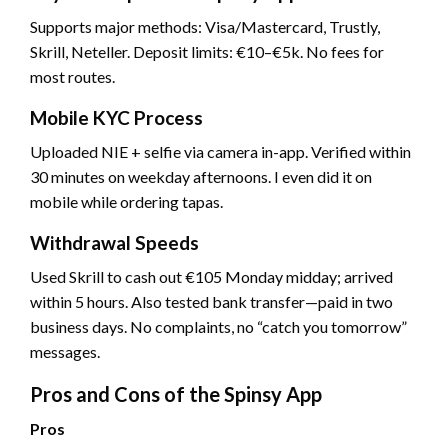
Supports major methods: Visa/Mastercard, Trustly,
Skrill, Neteller. Deposit limits: €10–€5k. No fees for
most routes.
Mobile KYC Process
Uploaded NIE + selfie via camera in-app. Verified within
30 minutes on weekday afternoons. I even did it on
mobile while ordering tapas.
Withdrawal Speeds
Used Skrill to cash out €105 Monday midday; arrived
within 5 hours. Also tested bank transfer—paid in two
business days. No complaints, no “catch you tomorrow”
messages.
Pros and Cons of the Spinsy App
Pros