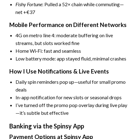
Fishy Fortune
: Pulled a 52× chain while commuting—
net +€37
Mobile Performance on Different Networks
4G on metro line 4: moderate buffering on live
streams, but slots worked fine
Home Wi‑Fi: fast and seamless
Low battery mode: app stayed fluid, minimal crashes
How I Use Notifications & Live Events
Daily spin reminders pop up—useful for small promo
deals
In-app notification for new slots or seasonal drops
I’ve turned off the promo pop overlay during live play
—it’s subtle but effective
Banking via the Spinsy App
Payment Options at Spinsy App