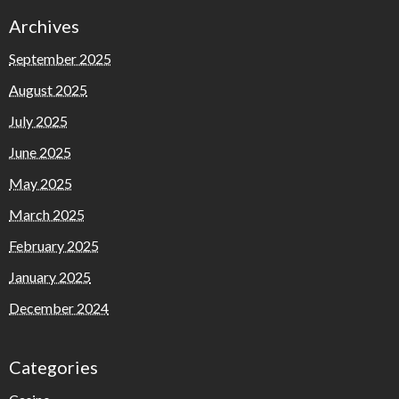
Archives
September 2025
August 2025
July 2025
June 2025
May 2025
March 2025
February 2025
January 2025
December 2024
Categories