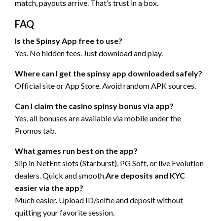
match, payouts arrive. That’s trust in a box.
FAQ
Is the Spinsy App free to use?
Yes. No hidden fees. Just download and play.
Where can I get the spinsy app downloaded safely?
Official site or App Store. Avoid random APK sources.
Can I claim the casino spinsy bonus via app?
Yes, all bonuses are available via mobile under the
Promos tab.
What games run best on the app?
Slip in NetEnt slots (Starburst), PG Soft, or live Evolution
dealers. Quick and smooth.
Are deposits and KYC
easier via the app?
Much easier. Upload ID/selfie and deposit without
quitting your favorite session.