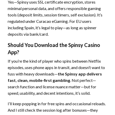
Yes—Spinsy uses SSL certificate encryption, stores
minimal personal data, and offers responsible gaming
tools (deposit limits, session timers, self exclusion). It’s
regulated under Curacao eGaming. For EU users
including Spain, it’s legal to play—as long as spinner
deposits via bank/card.
Should You Download the Spinsy Casino
App?
If you’re the kind of player who spins between Netflix
episodes, uses phone apps in transit, and doesn’t want to
fuss with heavy downloads—
the Spinsy app delivers
fast, clean, mobile-first gambling
. Not perfect—
search function and license nuance matter—but for
speed, usability, and decent intentions, it’s solid.
I’ll keep popping in for free spins and occasional reloads.
And I still check the session log after bonuses—they