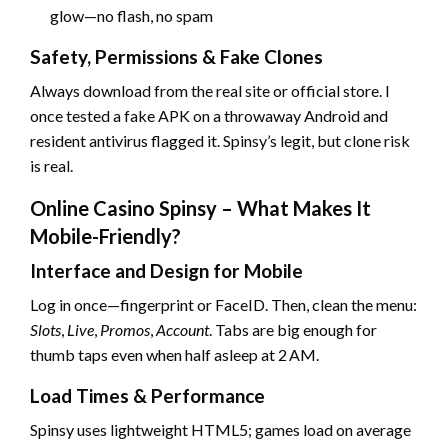
glow—no flash, no spam
Safety, Permissions & Fake Clones
Always download from the real site or official store. I
once tested a fake APK on a throwaway Android and
resident antivirus flagged it. Spinsy’s legit, but clone risk
is real.
Online Casino Spinsy – What Makes It
Mobile-Friendly?
Interface and Design for Mobile
Log in once—fingerprint or FaceID. Then, clean the menu:
Slots
,
Live
,
Promos
,
Account
. Tabs are big enough for
thumb taps even when half asleep at 2 AM.
Load Times & Performance
Spinsy uses lightweight HTML5; games load on average