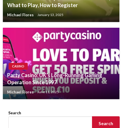
What to Play, How to Register
Michael Flores
January 13, 2025
CASINO
Party Casino: UK’s Long-Running Gaming
Operation Since 1997
Michael Flores
June 11, 2025
Search
Search