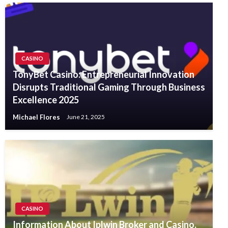
CASINO
TonyBet Casino: Entrepreneurial Innovation
Disrupts Traditional Gaming Through Business
Excellence 2025
Michael Flores
June 21, 2025
CASINO
Information About Iplwin Broker and Casino,