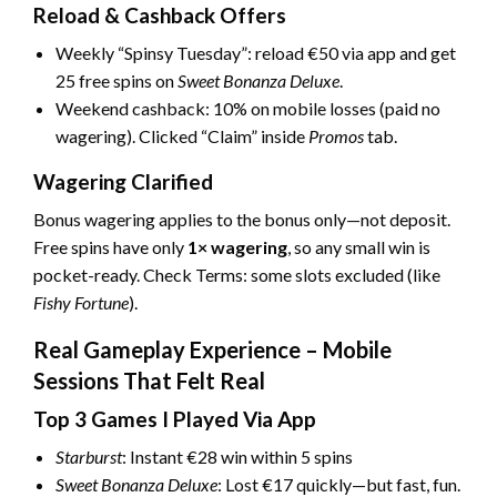
Reload & Cashback Offers
Weekly “Spinsy Tuesday”: reload €50 via app and get
25 free spins on
Sweet Bonanza Deluxe
.
Weekend cashback: 10% on mobile losses (paid no
wagering). Clicked “Claim” inside
Promos
tab.
Wagering Clarified
Bonus wagering applies to the bonus only—not deposit.
Free spins have only
1× wagering
, so any small win is
pocket-ready. Check Terms: some slots excluded (like
Fishy Fortune
).
Real Gameplay Experience – Mobile
Sessions That Felt Real
Top 3 Games I Played Via App
Starburst
: Instant €28 win within 5 spins
Sweet Bonanza Deluxe
: Lost €17 quickly—but fast, fun.