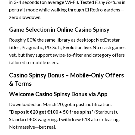
in 3–4 seconds (on average Wi‑Fi). Tested
Fishy Fortune
in
portrait mode while walking through El Retiro gardens—
zero slowdown.
Game Selection in Online Casino Spinsy
Roughly 80% the same library as desktop: NetEnt star
titles, Pragmatic, PG Soft, Evolution live. No crash games
yet, but they support swipe-to-filter and category offers
tailored to mobile users.
Casino Spinsy Bonus – Mobile-Only Offers
& Terms
Welcome Casino Spinsy Bonus via App
Downloaded on March 20, got a push notification:
“Deposit €20 get €100 + 50 free spins”
(Starburst).
Standard 40× wagering. I withdrew €18 after clearing.
Not massive—but real.