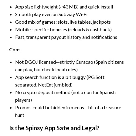
App size lightweight (~43 MB) and quick install
Smooth play even on Subway Wi‑Fi
Good mix of games: slots, live tables, jackpots
Mobile-specific bonuses (reloads & cashback)
Fast, transparent payout history and notifications
Cons
Not DGOJ licensed—strictly Curacao (Spain citizens
can play, but check local rules)
App search function is a bit buggy (PG Soft
separated, NetEnt jumbled)
No crypto deposit method (not a con for Spanish
players)
Promos could be hidden in menus—bit of a treasure
hunt
Is the Spinsy App Safe and Legal?