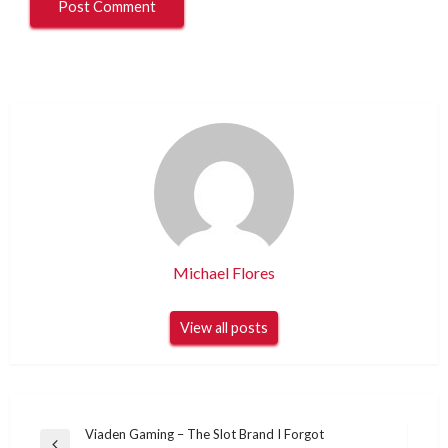
Michael Flores
View all posts
Post
Viaden Gaming – The Slot Brand I Forgot