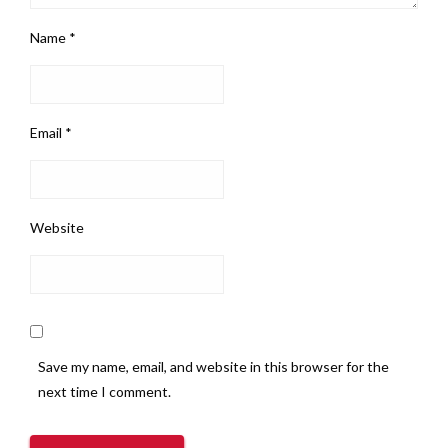
Name
*
Email
*
Website
Save my name, email, and website in this browser for the
next time I comment.