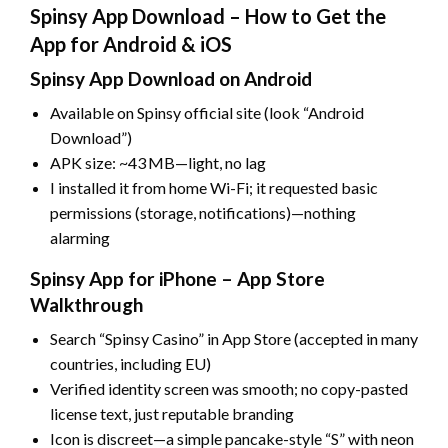
Spinsy App Download – How to Get the
App for Android & iOS
Spinsy App Download on Android
Available on Spinsy official site (look “Android
Download”)
APK size: ~43 MB—light, no lag
I installed it from home Wi-Fi; it requested basic
permissions (storage, notifications)—nothing
alarming
Spinsy App for iPhone – App Store
Walkthrough
Search “Spinsy Casino” in App Store (accepted in many
countries, including EU)
Verified identity screen was smooth; no copy-pasted
license text, just reputable branding
Icon is discreet—a simple pancake-style “S” with neon