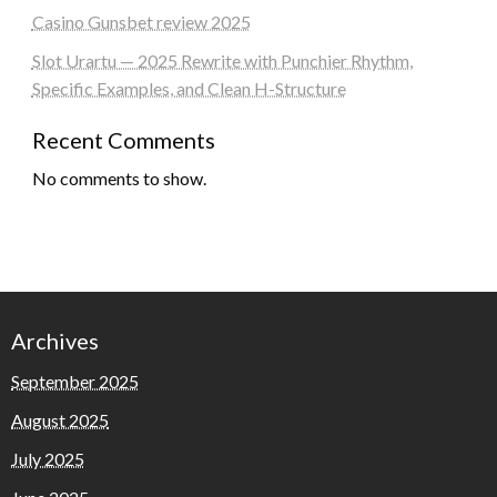
Casino Gunsbet review 2025
Slot Urartu — 2025 Rewrite with Punchier Rhythm,
Specific Examples, and Clean H-Structure
Recent Comments
No comments to show.
Archives
September 2025
August 2025
July 2025