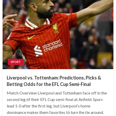
SPORT
Liverpool vs. Tottenham: Predictions, Picks &
Betting Odds for the EFL Cup Semi-Final
Match Overview Liverpool and Tottenham face off​ іn the
second leg​ оf their EFL Cup semi-final​ at Anfield. Spurs
lead 1-0 after the first leg, but Liverpool’s home
dominance makes them favorites​ tо turn the tie around.