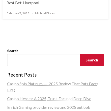
Best Bet: Liverpool…
Posted
February 7, 2025
Michael Flores
on
Search
Search
Recent Posts
Casino Spin Platinum — 2025 Review That Puts Facts
First
Casino Heroes: A 2025, Trust-Focused Deep Dive
Enrich Gaming provider review and 2025 outlook