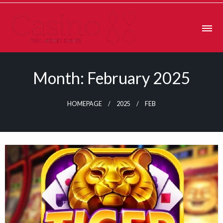
Skip
to
content
Top Gambling World News
Month:
February 2025
HOMEPAGE
2025
FEB