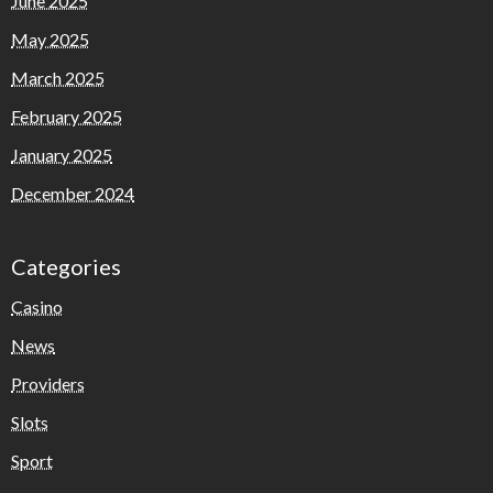
June 2025
May 2025
March 2025
February 2025
January 2025
December 2024
Categories
Casino
News
Providers
Slots
Sport