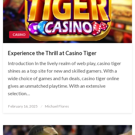
CASINO
Experience the Thrill at Casino Tiger
Introduction In the lively realm of web play, casino tiger
shines as a top site for new and skilled gamers. With a
wide choice of games and fun deals, casino tiger online
gives an unmatched playtime. With an extensive
selection…
Posted
February 16, 2025
Michael Flores
on